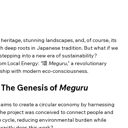
 heritage, stunning landscapes, and, of course, its 
h deep roots in Japanese tradition. But what if we 
stepping into a new era of sustainability? 
om Local Energy: 
"
環 
Meguru
," a revolutionary 
anship with modern eco-consciousness.
The Genesis of 
Meguru
aims to create a circular economy by harnessing 
 The project was conceived to connect people and 
e cycle, reducing environmental burden while 
xactly does this work?