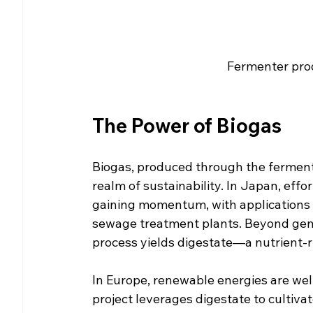
Fermenter pro
The Power of Biogas
Biogas, produced through the fermenta
realm of sustainability. In Japan, effo
gaining momentum, with applications s
sewage treatment plants. Beyond gener
process yields digestate—a nutrient-ri
In Europe, renewable energies are wel
project leverages digestate to cultiva