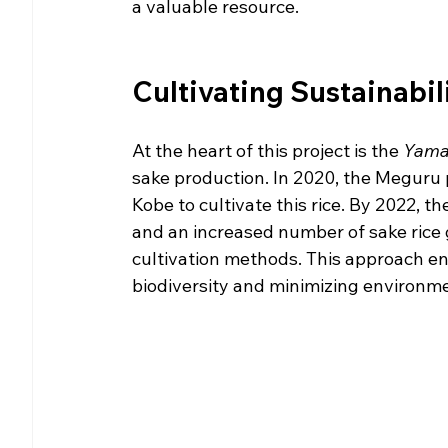
a valuable resource.
Cultivating Sustainabili
At the heart of this project is the 
Yama
sake production. In 2020, the Meguru 
Kobe to cultivate this rice. By 2022, th
and an increased number of sake rice 
cultivation methods. This approach ens
biodiversity and minimizing environme