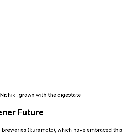
ishiki, grown with the digestate
ener Future
e breweries (kuramoto), which have embraced this 