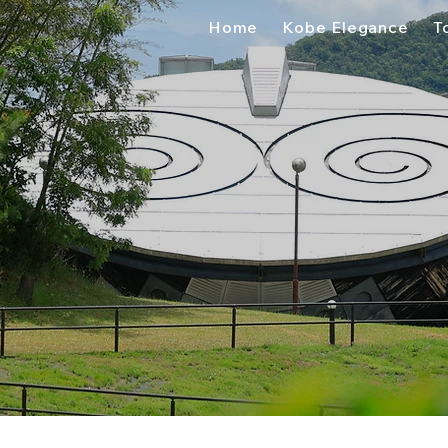
Home
Kobe Elegance
T