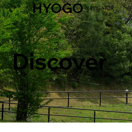
HYOGO
NAVIGATOR
Discover