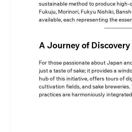
sustainable method to produce high-q
Fukuju, Morinori, Fukyu Nishiki, Bansh
available, each representing the essen
A Journey of Discovery
For those passionate about Japan and 
just a taste of sake; it provides a win
hub of this initiative, offers tours of 
cultivation fields, and sake breweries.
practices are harmoniously integrated 