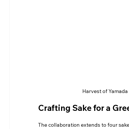
Harvest of Yamada N
Crafting Sake for a Gre
The collaboration extends to four sak