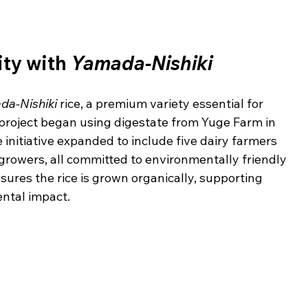
ty with 
Yamada-Nishiki
da-Nishiki
 rice, a premium variety essential for 
project began using digestate from Yuge Farm in 
e initiative expanded to include five dairy farmers 
growers, all committed to environmentally friendly 
ures the rice is grown organically, supporting 
ntal impact.