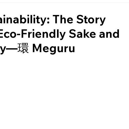
nability: The Story
Eco-Friendly Sake and
omy—環 Meguru