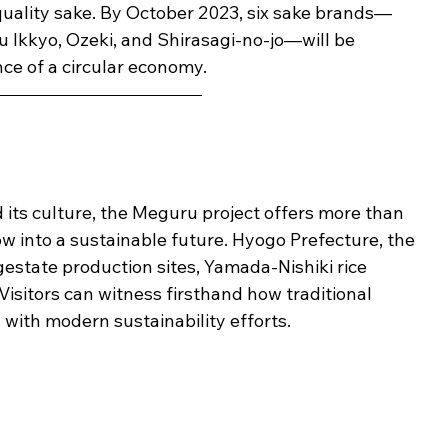
uality sake. By October 2023, six sake brands—
u Ikkyo, Ozeki, and Shirasagi-no-jo—will be 
ce of a circular economy.
its culture, the Meguru project offers more than 
dow into a sustainable future. Hyogo Prefecture, the 
digestate production sites, Yamada-Nishiki rice 
 Visitors can witness firsthand how traditional 
with modern sustainability efforts.