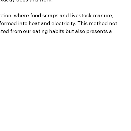
tion, where food scraps and livestock manure, 
formed into heat and electricity. This method not 
ted from our eating habits but also presents a 