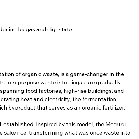
ducing biogas and digestate
tion of organic waste, is a game-changer in the 
rts to repurpose waste into biogas are gradually 
panning food factories, high-rise buildings, and 
ating heat and electricity, the fermentation 
ch byproduct that serves as an organic fertilizer.
l-established. Inspired by this model, the Meguru 
te sake rice, transforming what was once waste into 