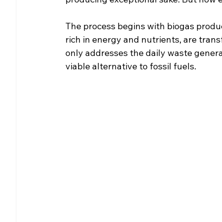
The process begins with biogas produc
rich in energy and nutrients, are trans
only addresses the daily waste genera
viable alternative to fossil fuels.