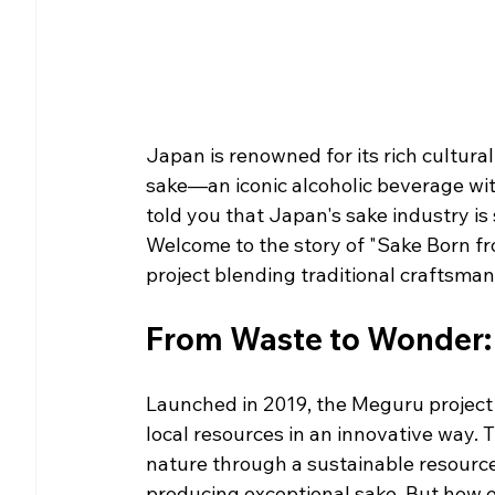
Japan is renowned for its rich cultural
sake—an iconic alcoholic beverage wit
told you that Japan's sake industry is 
Welcome to the story of "Sake Born fr
project blending traditional craftsm
From Waste to Wonder: 
Launched in 2019, the Meguru project 
local resources in an innovative way.
nature through a sustainable resourc
producing exceptional sake. But how e