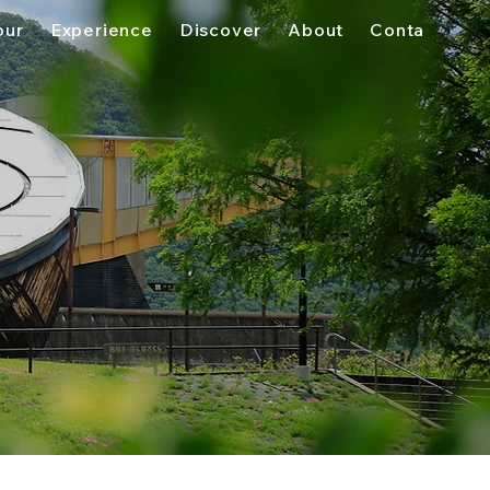
our
Experience
Discover
About
Contact