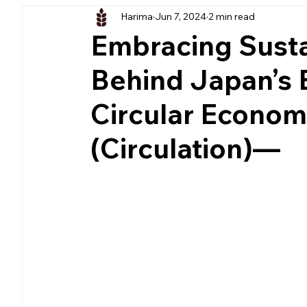
Harima
Jun 7, 2024
2 min read
Embracing Sustai
Behind Japan’s 
Circular Econ
(Circulation)—